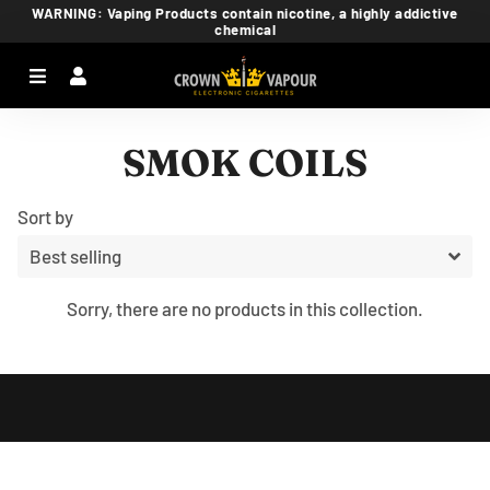
WARNING: Vaping Products contain nicotine, a highly addictive
chemical
Menu
Log In
Ca
SMOK COILS
Sort by
Sorry, there are no products in this collection.
Free
Shopify
Theme
Debutify