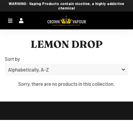
WARNING: Vaping Products contain nicotine, a highly addictive
chemical
Menu
Log In
Ca
LEMON DROP
Sort by
Sorry, there are no products in this collection.
Free
Shopify
Theme
Debutify