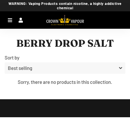
WARNING: Vaping Products contain nicotine, a highly addictive
chemical
Menu
Log In
Ca
BERRY DROP SALT
Sort by
Sorry, there are no products in this collection.
Free
Shopify
Theme
Debutify